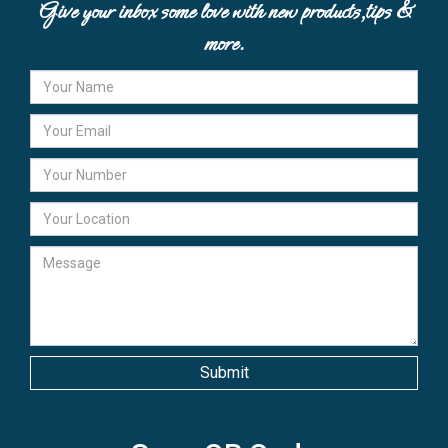
Give your inbox some love with new products,tips &
more.