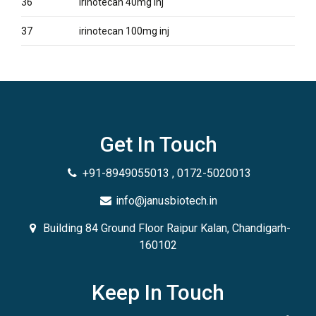
36
irinotecan 40mg inj
37
irinotecan 100mg inj
Get In Touch
+91-8949055013 , 0172-5020013
info@janusbiotech.in
Building 84 Ground Floor Raipur Kalan, Chandigarh-
160102
Keep In Touch