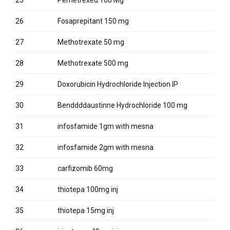
26
Fosaprepitant 150 mg
27
Methotrexate 50 mg
28
Methotrexate 500 mg
29
Doxorubicin Hydrochloride Injection IP
30
Benddddaustinne Hydrochloride 100 mg
31
infosfamide 1gm with mesna
32
infosfamide 2gm with mesna
33
carfizomib 60mg
34
thiotepa 100mg inj
35
thiotepa 15mg inj