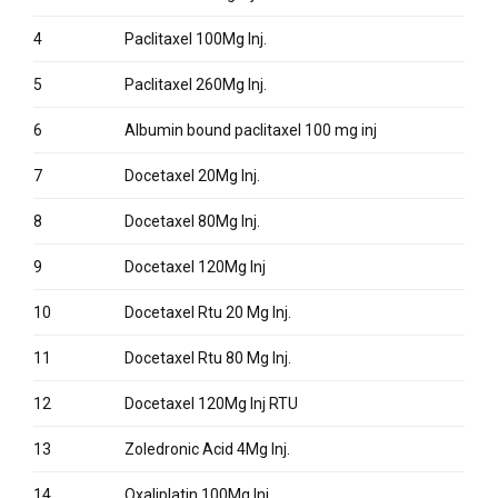
4
Paclitaxel 100Mg Inj.
5
Paclitaxel 260Mg Inj.
6
Albumin bound paclitaxel 100 mg inj
7
Docetaxel 20Mg Inj.
8
Docetaxel 80Mg Inj.
9
Docetaxel 120Mg Inj
10
Docetaxel Rtu 20 Mg Inj.
11
Docetaxel Rtu 80 Mg Inj.
12
Docetaxel 120Mg Inj RTU
13
Zoledronic Acid 4Mg Inj.
14
Oxaliplatin 100Mg Inj.