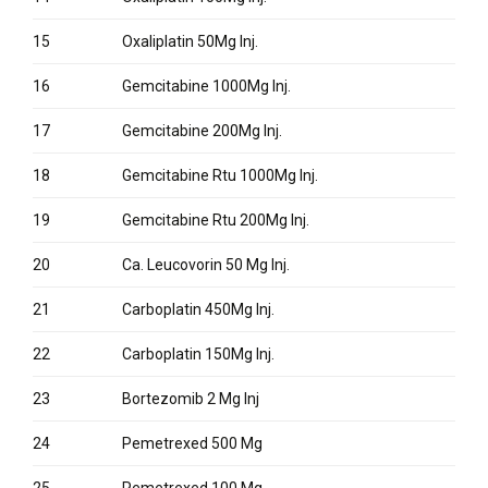
15
Oxaliplatin 50Mg Inj.
16
Gemcitabine 1000Mg Inj.
17
Gemcitabine 200Mg Inj.
18
Gemcitabine Rtu 1000Mg Inj.
19
Gemcitabine Rtu 200Mg Inj.
20
Ca. Leucovorin 50 Mg Inj.
21
Carboplatin 450Mg Inj.
22
Carboplatin 150Mg Inj.
23
Bortezomib 2 Mg Inj
24
Pemetrexed 500 Mg
25
Pemetrexed 100 Mg