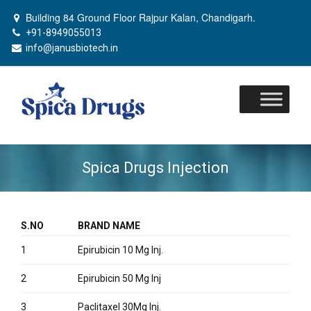
Building 84 Ground Floor Rajpur Kalan, Chandigarh.
+91-8949055013
info@janusbiotech.in
Skip
to
content
Spica Drugs Injection
S.NO
BRAND NAME
1
Epirubicin 10 Mg Inj.
2
Epirubicin 50 Mg Inj
3
Paclitaxel 30Mg Inj.