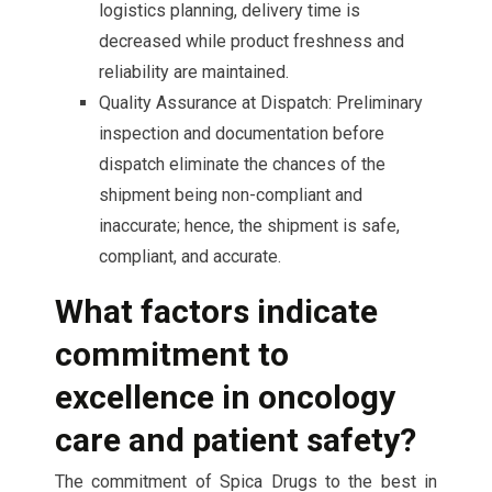
logistics planning, delivery time is
decreased while product freshness and
reliability are maintained.
Quality Assurance at Dispatch: Preliminary
inspection and documentation before
dispatch eliminate the chances of the
shipment being non-compliant and
inaccurate; hence, the shipment is safe,
compliant, and accurate.
What factors indicate
commitment to
excellence in oncology
care and patient safety?
The commitment of Spica Drugs to the best in