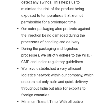
detect any swings. This helps us to
minimise the risk of the product being
exposed to temperatures that are not
permissible for a prolonged time.
Our outer packaging also protects against
the injection being damaged during the
processes of handling and delivery.
During the packaging and logistics
processes, we strictly adhere to the WHO-
GMP and Indian regulatory guidelines.
We have established a very efficient
logistics network within our company, which
ensures not only safe and quick delivery
throughout India but also for exports to
foreign countries.
Minimum Transit Time: With effective