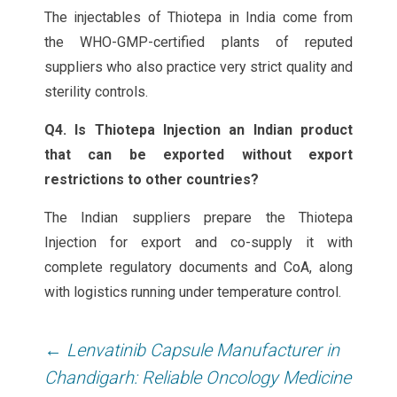
The injectables of Thiotepa in India come from
the WHO-GMP-certified plants of reputed
suppliers who also practice very strict quality and
sterility controls.
Q4. Is Thiotepa Injection an Indian product
that can be exported without export
restrictions to other countries?
The Indian suppliers prepare the Thiotepa
Injection for export and co-supply it with
complete regulatory documents and CoA, along
with logistics running under temperature control.
Post
←
Lenvatinib Capsule Manufacturer in
navigation
Chandigarh: Reliable Oncology Medicine