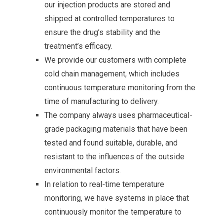
our injection products are stored and
shipped at controlled temperatures to
ensure the drug’s stability and the
treatment’s efficacy.
We provide our customers with complete
cold chain management, which includes
continuous temperature monitoring from the
time of manufacturing to delivery.
The company always uses pharmaceutical-
grade packaging materials that have been
tested and found suitable, durable, and
resistant to the influences of the outside
environmental factors.
In relation to real-time temperature
monitoring, we have systems in place that
continuously monitor the temperature to