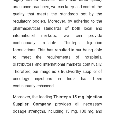
assurance practices, we can keep and control the
quality that meets the standards set by the
regulatory bodies. Moreover, by adhering to the
pharmaceutical standards of both local and
international markets, we can provide
continuously reliable Thiotepa Injection
formulations. This has resulted in our being able
to meet the requirements of hospitals,
distributors and international markets continually.
Therefore, our image as a trustworthy supplier of
oncology injections in India has been
continuously enhanced.
Moreover, the leading
Thiotepa 15 mg Injection
Supplier Company
provides all necessary
dosage strengths, including 15 mg, 100 mg, and