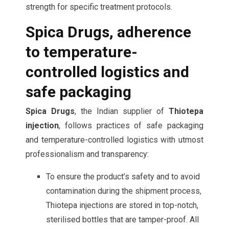
strength for specific treatment protocols.
Spica Drugs, adherence
to temperature-
controlled logistics and
safe packaging
Spica Drugs
, the Indian supplier of
Thiotepa
injection
, follows practices of safe packaging
and temperature-controlled logistics with utmost
professionalism and transparency:
To ensure the product’s safety and to avoid
contamination during the shipment process,
Thiotepa injections are stored in top-notch,
sterilised bottles that are tamper-proof. All