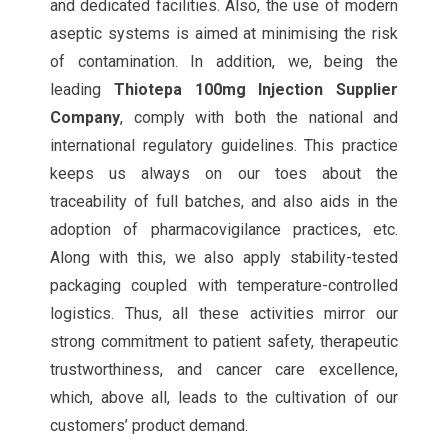
and dedicated facilities. Also, the use of modern
aseptic systems is aimed at minimising the risk
of contamination. In addition, we, being the
leading
Thiotepa 100mg Injection Supplier
Company
, comply with both the national and
international regulatory guidelines. This practice
keeps us always on our toes about the
traceability of full batches, and also aids in the
adoption of pharmacovigilance practices, etc.
Along with this, we also apply stability-tested
packaging coupled with temperature-controlled
logistics. Thus, all these activities mirror our
strong commitment to patient safety, therapeutic
trustworthiness, and cancer care excellence,
which, above all, leads to the cultivation of our
customers’ product demand.