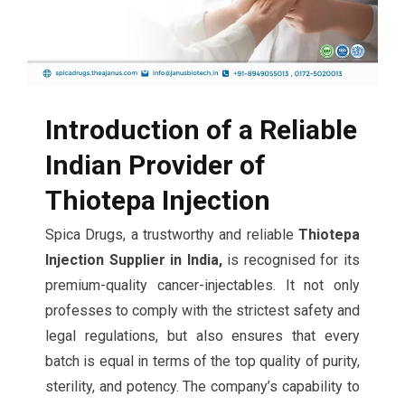
Introduction of a Reliable
Indian Provider of
Thiotepa Injection
Spica Drugs, a trustworthy and reliable
Thiotepa
Injection Supplier in India,
is recognised for its
premium-quality cancer-injectables. It not only
professes to comply with the strictest safety and
legal regulations, but also ensures that every
batch is equal in terms of the top quality of purity,
sterility, and potency. The company’s capability to