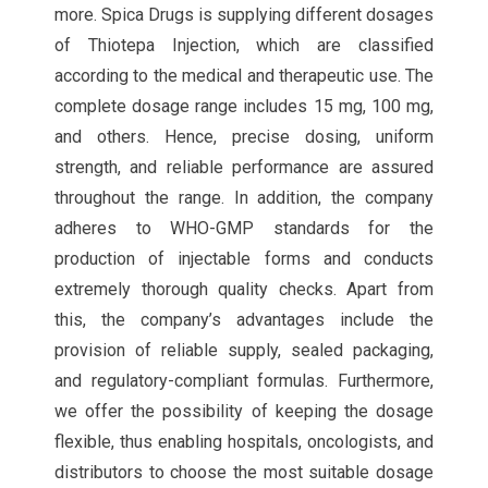
more. Spica Drugs is supplying different dosages
of Thiotepa Injection, which are classified
according to the medical and therapeutic use. The
complete dosage range includes 15 mg, 100 mg,
and others. Hence, precise dosing, uniform
strength, and reliable performance are assured
throughout the range. In addition, the company
adheres to WHO-GMP standards for the
production of injectable forms and conducts
extremely thorough quality checks. Apart from
this, the company’s advantages include the
provision of reliable supply, sealed packaging,
and regulatory-compliant formulas. Furthermore,
we offer the possibility of keeping the dosage
flexible, thus enabling hospitals, oncologists, and
distributors to choose the most suitable dosage