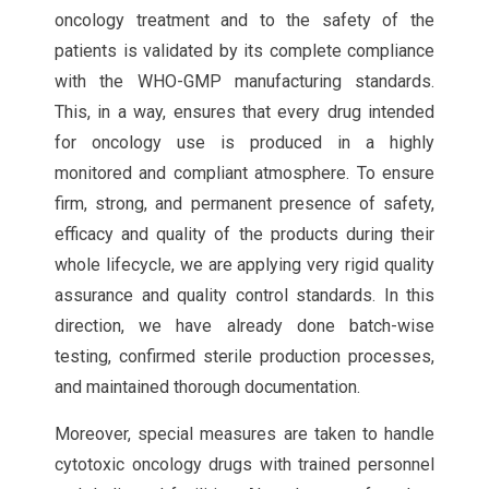
oncology treatment and to the safety of the
patients is validated by its complete compliance
with the WHO-GMP manufacturing standards.
This, in a way, ensures that every drug intended
for oncology use is produced in a highly
monitored and compliant atmosphere. To ensure
firm, strong, and permanent presence of safety,
efficacy and quality of the products during their
whole lifecycle, we are applying very rigid quality
assurance and quality control standards. In this
direction, we have already done batch-wise
testing, confirmed sterile production processes,
and maintained thorough documentation.
Moreover, special measures are taken to handle
cytotoxic oncology drugs with trained personnel