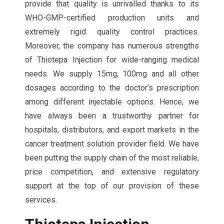
provide that quality is unrivalled thanks to its
WHO-GMP-certified production units and
extremely rigid quality control practices.
Moreover, the company has numerous strengths
of Thiotepa Injection for wide-ranging medical
needs. We supply 15mg, 100mg and all other
dosages according to the doctor’s prescription
among different injectable options. Hence, we
have always been a trustworthy partner for
hospitals, distributors, and export markets in the
cancer treatment solution provider field. We have
been putting the supply chain of the most reliable,
price competition, and extensive regulatory
support at the top of our provision of these
services.