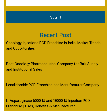
Recent Post
Oncology Injections PCD Franchise in India: Market Trends
and Opportunities
Best Oncology Pharmaceutical Company for Bulk Supply
and Institutional Sales
Lenalidomide PCD Franchise and Manufacturer Company
L-Asparaginase 5000 IU and 10000 IU Injection PCD
Franchise | Uses, Benefits & Manufacturer