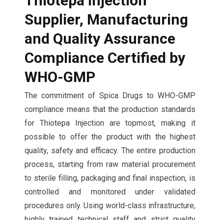
Thiotepa Injection
Supplier,
Manufacturing
and Quality Assurance
Compliance Certified by
WHO-GMP
The commitment of Spica Drugs to WHO-GMP
compliance means that the production standards
for Thiotepa Injection are topmost, making it
possible to offer the product with the highest
quality, safety and efficacy. The entire production
process, starting from raw material procurement
to sterile filling, packaging and final inspection, is
controlled and monitored under validated
procedures only. Using world-class infrastructure,
highly trained technical staff and strict quality