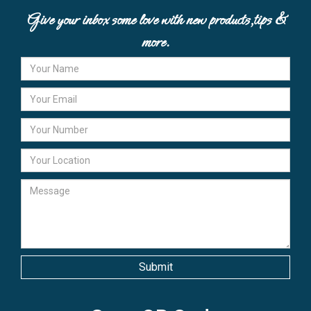
Give your inbox some love with new products,tips &
more.