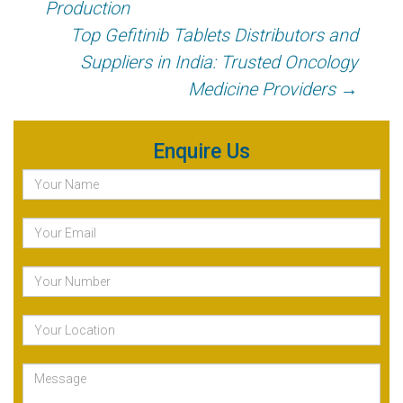
Production
Top Gefitinib Tablets Distributors and
Suppliers in India: Trusted Oncology
Medicine Providers
→
Enquire Us