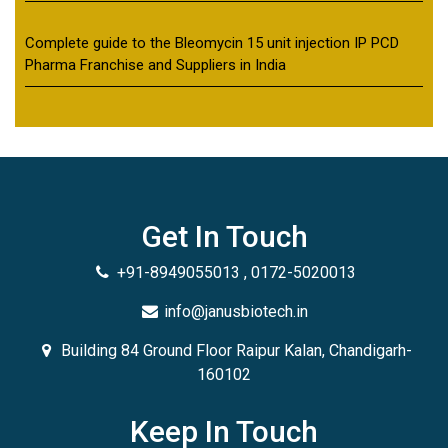
Complete guide to the Bleomycin 15 unit injection IP PCD
Pharma Franchise and Suppliers in India
Get In Touch
+91-8949055013 , 0172-5020013
info@janusbiotech.in
Building 84 Ground Floor Raipur Kalan, Chandigarh-
160102
Keep In Touch