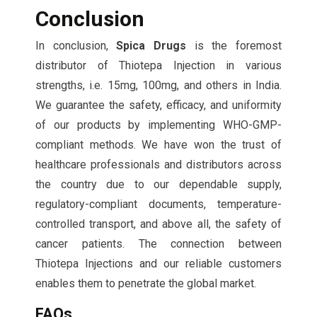
Conclusion
In conclusion,
Spica Drugs
is the foremost
distributor of Thiotepa Injection in various
strengths, i.e. 15mg, 100mg, and others in India.
We guarantee the safety, efficacy, and uniformity
of our products by implementing WHO-GMP-
compliant methods. We have won the trust of
healthcare professionals and distributors across
the country due to our dependable supply,
regulatory-compliant documents, temperature-
controlled transport, and above all, the safety of
cancer patients. The connection between
Thiotepa Injections and our reliable customers
enables them to penetrate the global market.
FAQs