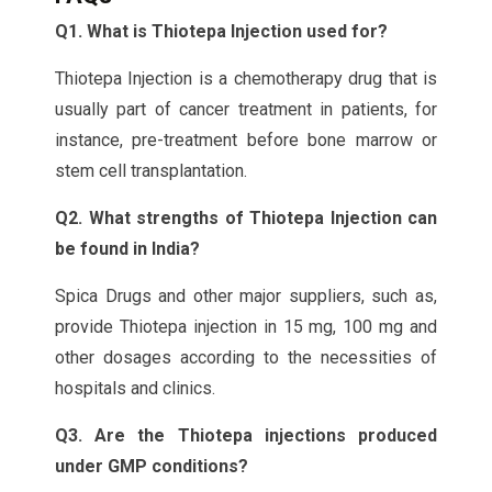
Q1. What is Thiotepa Injection used for?
Thiotepa Injection is a chemotherapy drug that is
usually part of cancer treatment in patients, for
instance, pre-treatment before bone marrow or
stem cell transplantation.
Q2. What strengths of Thiotepa Injection can
be found in India?
Spica Drugs and other major suppliers, such as,
provide Thiotepa injection in 15 mg, 100 mg and
other dosages according to the necessities of
hospitals and clinics.
Q3. Are the Thiotepa injections produced
under GMP conditions?