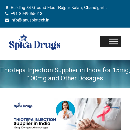
Building 84 Ground Floor Rajpur Kalan, Chandigarh.
+91-8949055013
info@janusbiotech.in
Skip
to
content
Thiotepa Injection Supplier in India for 15mg,
100mg and Other Dosages